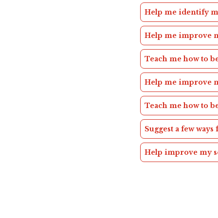
Help me identify
Help me improve 
Teach me how to 
Help me improve 
Teach me how to b
Suggest a few ways
Help improve my 