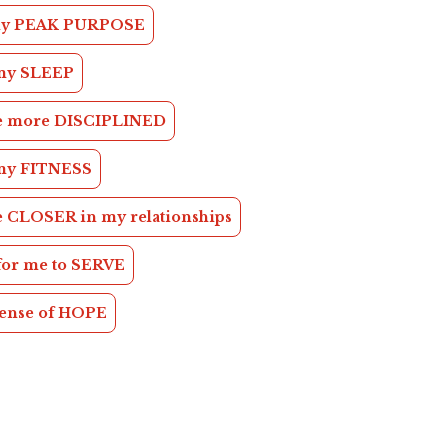
 my PEAK PURPOSE
my SLEEP
be more DISCIPLINED
my FITNESS
e CLOSER in my relationships
 for me to SERVE
sense of HOPE