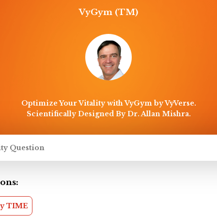
VyGym (TM)
Optimize Your Vitality with VyGym by VyVerse.
Scientifically Designed By Dr. Allan Mishra.
ons:
my TIME