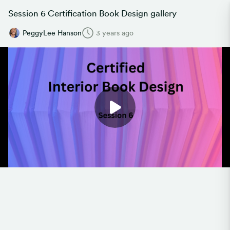
Session 6 Certification Book Design gallery
PeggyLee Hanson
3 years ago