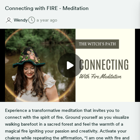
Connecting with FIRE - Meditation
Wendy
a year ago
Experience a transformative meditation that invites you to
connect with the spirit of fire. Ground yourself as you visualize
walking barefoot in a sacred forest and feel the warmth of a
magical fire igniting your passion and creativity. Activate your
chakras while repeating the affirmation, "I am one with fire and