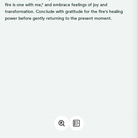
fire is one with me," and embrace feelings of joy and
transformation. Conclude with gratitude for the fire's healing
power before gently returning to the present moment.