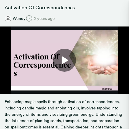
Activation Of Correspondences
Wendy
2 years ago
Enhancing magic spells through activation of correspondences,
including candle magic and anointing oils, involves tapping into
the energy of items and visualizing green energy. Understanding
the influence of planting seeds, transportation, and preparation
on spell outcomes is essential. Gaining deeper insights through a