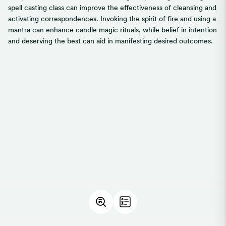
spell casting class can improve the effectiveness of cleansing and
activating correspondences. Invoking the spirit of fire and using a
mantra can enhance candle magic rituals, while belief in intention
and deserving the best can aid in manifesting desired outcomes.