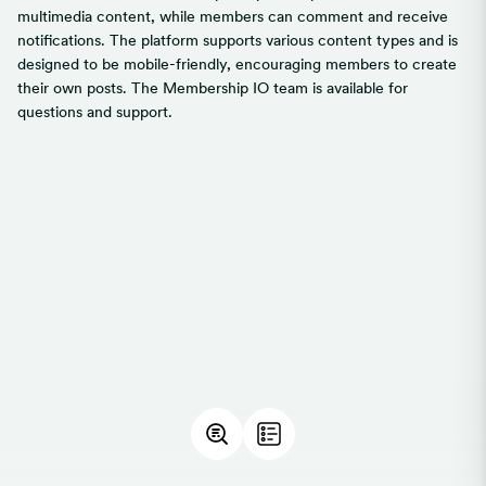
multimedia content, while members can comment and receive
notifications. The platform supports various content types and is
designed to be mobile-friendly, encouraging members to create
their own posts. The Membership IO team is available for
questions and support.