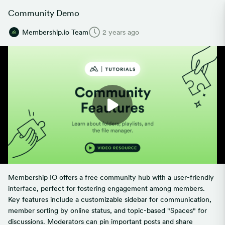
Community Demo
Membership.io Team
2 years ago
Membership IO offers a free community hub with a user-friendly
interface, perfect for fostering engagement among members.
Key features include a customizable sidebar for communication,
member sorting by online status, and topic-based "Spaces" for
discussions. Moderators can pin important posts and share