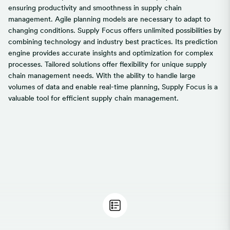
ensuring productivity and smoothness in supply chain
management. Agile planning models are necessary to adapt to
changing conditions. Supply Focus offers unlimited possibilities by
combining technology and industry best practices. Its prediction
engine provides accurate insights and optimization for complex
processes. Tailored solutions offer flexibility for unique supply
chain management needs. With the ability to handle large
volumes of data and enable real-time planning, Supply Focus is a
valuable tool for efficient supply chain management.