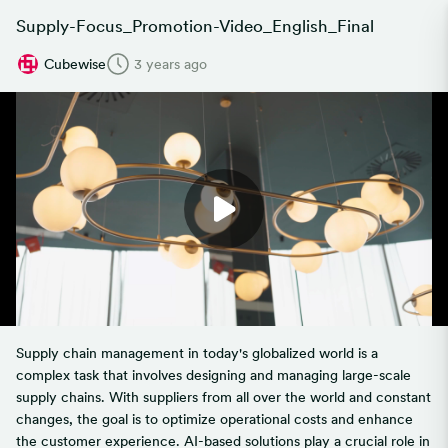
Supply-Focus_Promotion-Video_English_Final
Cubewise
3 years ago
Supply chain management in today's globalized world is a
complex task that involves designing and managing large-scale
supply chains. With suppliers from all over the world and constant
changes, the goal is to optimize operational costs and enhance
the customer experience. AI-based solutions play a crucial role in