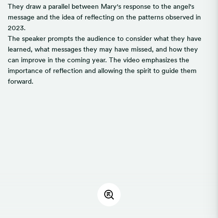
They draw a parallel between Mary's response to the angel's
message and the idea of reflecting on the patterns observed in
2023.
The speaker prompts the audience to consider what they have
learned, what messages they may have missed, and how they
can improve in the coming year. The video emphasizes the
importance of reflection and allowing the spirit to guide them
forward.