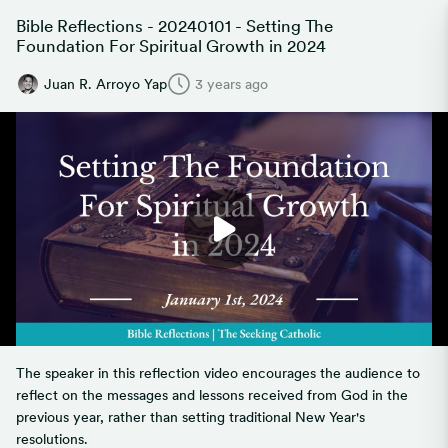
Bible Reflections - 20240101 - Setting The
Foundation For Spiritual Growth in 2024
Juan R. Arroyo Yap
3 years ago
The speaker in this reflection video encourages the audience to
reflect on the messages and lessons received from God in the
previous year, rather than setting traditional New Year's
resolutions.