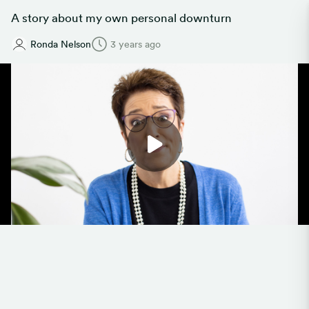
A story about my own personal downturn
Ronda Nelson
3 years ago