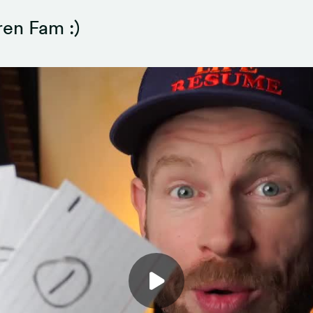
en Fam :)