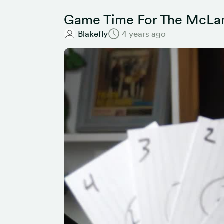
Game Time For The McLar
Blakefly
4 years ago