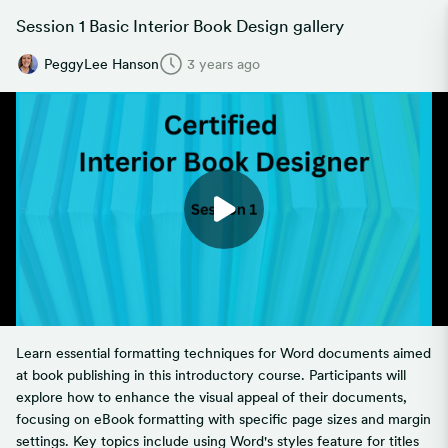
Session 1 Basic Interior Book Design gallery
PeggyLee Hanson
3 years ago
Learn essential formatting techniques for Word documents aimed
at book publishing in this introductory course. Participants will
explore how to enhance the visual appeal of their documents,
focusing on eBook formatting with specific page sizes and margin
settings. Key topics include using Word's styles feature for titles