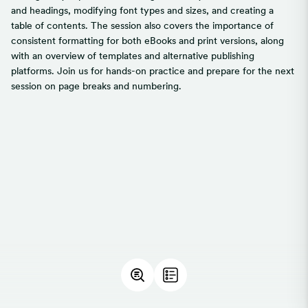
and headings, modifying font types and sizes, and creating a
table of contents. The session also covers the importance of
consistent formatting for both eBooks and print versions, along
with an overview of templates and alternative publishing
platforms. Join us for hands-on practice and prepare for the next
session on page breaks and numbering.