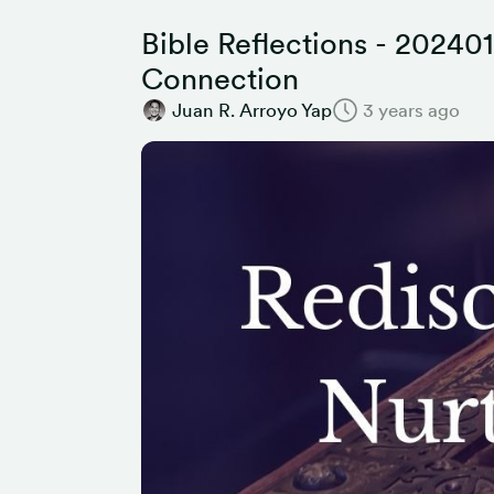
Bible Reflections - 202401
Connection
Juan R. Arroyo Yap
3 years ago