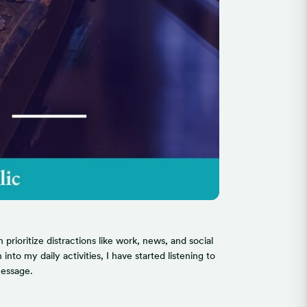
rioritize distractions like work, news, and social
to my daily activities, I have started listening to
message.