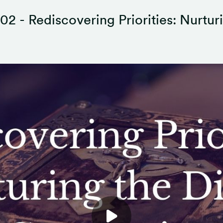
02 - Rediscovering Priorities: Nurtur