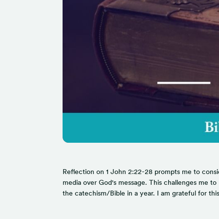
Reflection on 1 John 2:22-28 prompts me to consider
media over God's message. This challenges me to pri
the catechism/Bible in a year. I am grateful for t