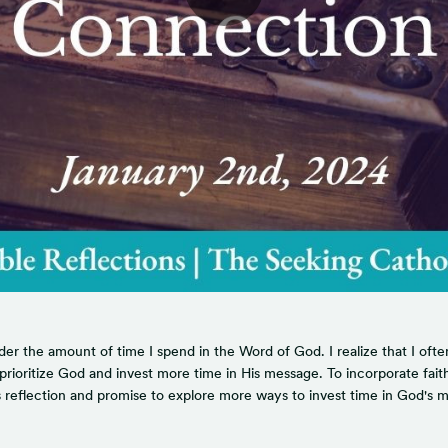
 the amount of time I spend in the Word of God. I realize that I often p
oritize God and invest more time in His message. To incorporate faith in
his reflection and promise to explore more ways to invest time in God's 