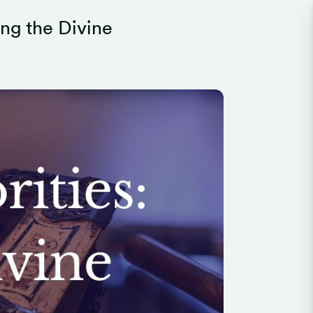
ing the Divine