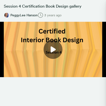
Session 4 Certification Book Design gallery
PeggyLee Hanson
3 years ago