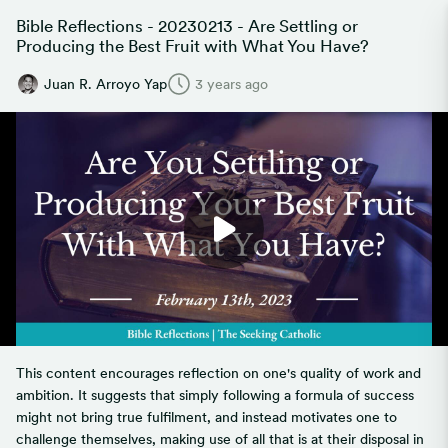
Bible Reflections - 20230213 - Are Settling or
Producing the Best Fruit with What You Have?
Juan R. Arroyo Yap
3 years ago
This content encourages reflection on one's quality of work and
ambition. It suggests that simply following a formula of success
might not bring true fulfilment, and instead motivates one to
challenge themselves, making use of all that is at their disposal in