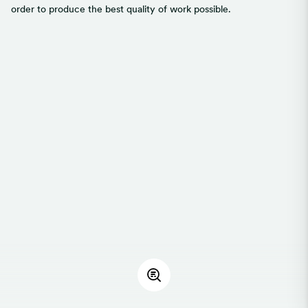
order to produce the best quality of work possible.