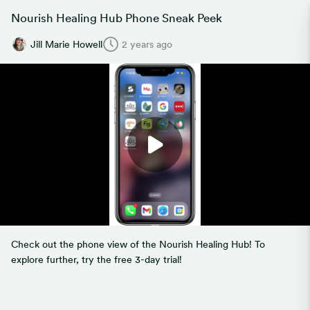
Nourish Healing Hub Phone Sneak Peek
Jill Marie Howell
2 years ago
Check out the phone view of the Nourish Healing Hub! To
explore further, try the free 3-day trial!