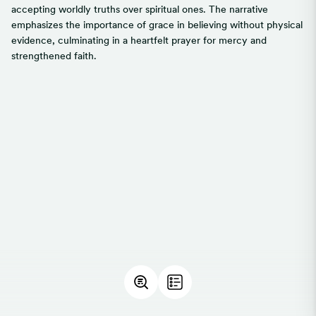
accepting worldly truths over spiritual ones. The narrative
emphasizes the importance of grace in believing without physical
evidence, culminating in a heartfelt prayer for mercy and
strengthened faith.