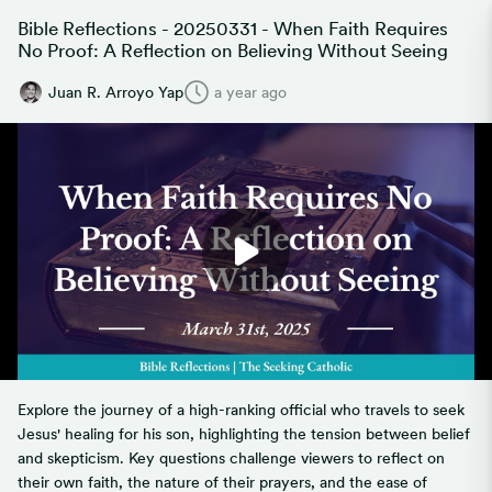
Bible Reflections - 20250331 - When Faith Requires
No Proof: A Reflection on Believing Without Seeing
Juan R. Arroyo Yap
a year ago
Explore the journey of a high-ranking official who travels to seek
Jesus' healing for his son, highlighting the tension between belief
and skepticism. Key questions challenge viewers to reflect on
their own faith, the nature of their prayers, and the ease of