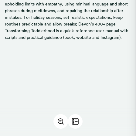
upholding limits with empathy, using minimal language and short
phrases during meltdowns, and repairing the relationship after
mistakes. For holiday seasons, set realistic expectations, keep
routines predictable and allow breaks; Devon’s 400+ page
Transforming Toddlerhood is a quick-reference user manual with
scripts and practical guidance (book, website and Instagram).