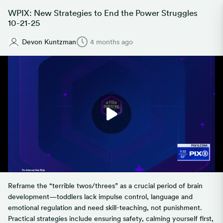
WPIX: New Strategies to End the Power Struggles
10-21-25
Devon Kuntzman
4 months ago
Reframe the “terrible twos/threes” as a crucial period of brain
development—toddlers lack impulse control, language and
emotional regulation and need skill-teaching, not punishment.
Practical strategies include ensuring safety, calming yourself first,