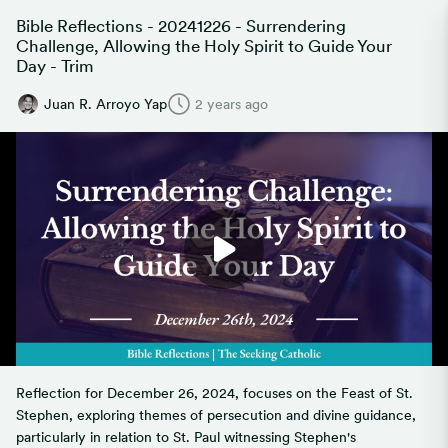
Bible Reflections - 20241226 - Surrendering
Challenge, Allowing the Holy Spirit to Guide Your
Day - Trim
Juan R. Arroyo Yap
2 years ago
Reflection for December 26, 2024, focuses on the Feast of St.
Stephen, exploring themes of persecution and divine guidance,
particularly in relation to St. Paul witnessing Stephen's