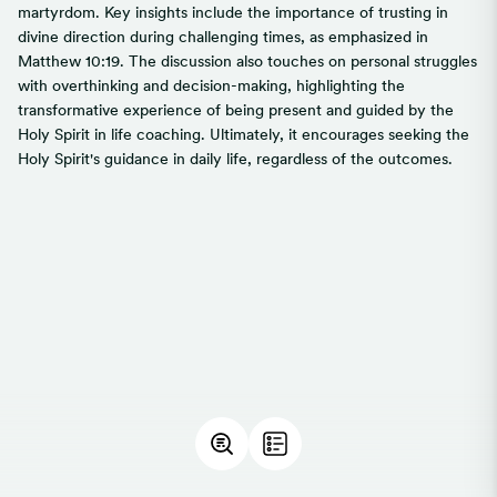
martyrdom. Key insights include the importance of trusting in
divine direction during challenging times, as emphasized in
Matthew 10:19. The discussion also touches on personal struggles
with overthinking and decision-making, highlighting the
transformative experience of being present and guided by the
Holy Spirit in life coaching. Ultimately, it encourages seeking the
Holy Spirit's guidance in daily life, regardless of the outcomes.