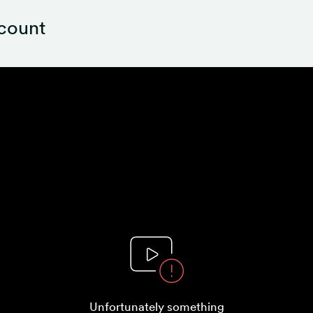
ccount