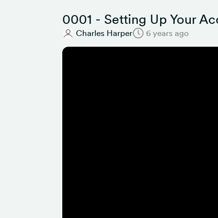
0001 - Setting Up Your A
Charles Harper
6 years ago