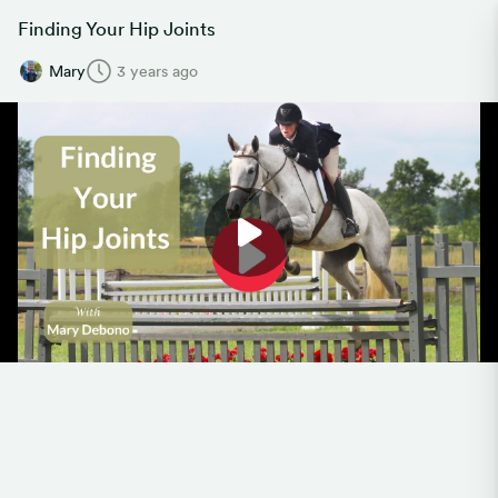
Finding Your Hip Joints
Mary
3 years ago