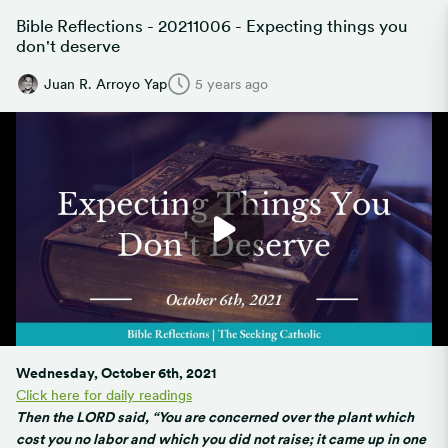
Bible Reflections - 20211006 - Expecting things you
don't deserve
Juan R. Arroyo Yap
5 years ago
Wednesday, October 6th, 2021
Click here for daily readings
Then the LORD said, “You are concerned over the plant which
cost you no labor and which you did not raise; it came up in one