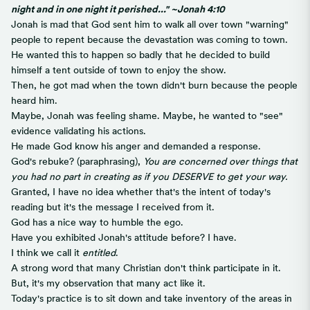
night and in one night it perished..." ~Jonah 4:10
Jonah is mad that God sent him to walk all over town "warning"
people to repent because the devastation was coming to town.
He wanted this to happen so badly that he decided to build
himself a tent outside of town to enjoy the show.
Then, he got mad when the town didn't burn because the people
heard him.
Maybe, Jonah was feeling shame. Maybe, he wanted to "see"
evidence validating his actions.
He made God know his anger and demanded a response.
God's rebuke? (paraphrasing),
You are concerned over things that
you had no part in creating as if you DESERVE to get your way.
Granted, I have no idea whether that's the intent of today's
reading but it's the message I received from it.
God has a nice way to humble the ego.
Have you exhibited Jonah's attitude before? I have.
I think we call it
entitled
.
A strong word that many Christian don't think participate in it.
But, it's my observation that many act like it.
Today's practice is to sit down and take inventory of the areas in