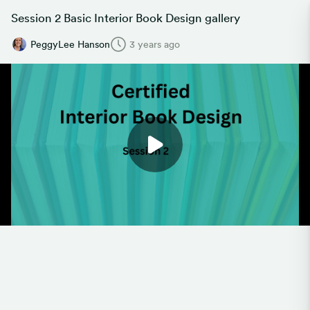
Session 2 Basic Interior Book Design gallery
PeggyLee Hanson
3 years ago