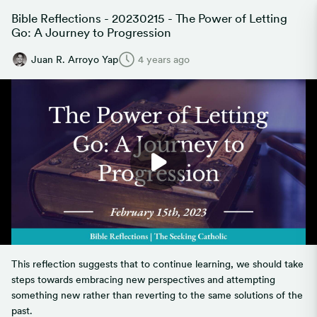
Bible Reflections - 20230215 - The Power of Letting
Go: A Journey to Progression
Juan R. Arroyo Yap
4 years ago
This reflection suggests that to continue learning, we should take
steps towards embracing new perspectives and attempting
something new rather than reverting to the same solutions of the
past.