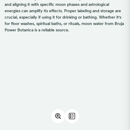
and aligning it with specific moon phases and astrological
energies can amplify its effects. Proper labeling and storage are
crucial, especially if using it for drinking or bathing. Whether it's
for floor washes, spiritual baths, or rituals, moon water from Bruja
Power Botanica is a reliable source.