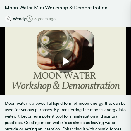
Moon Water Mini Workshop & Demonstration
Wendy
3 years ago
Moon water is a powerful liquid form of moon energy that can be
used for various purposes. By transferring the moon's energy into
water, it becomes a potent tool for manifestation and spiritual
practices. Creating moon water is as simple as leaving water
outside or setting an intention. Enhancing it with cosmic forces