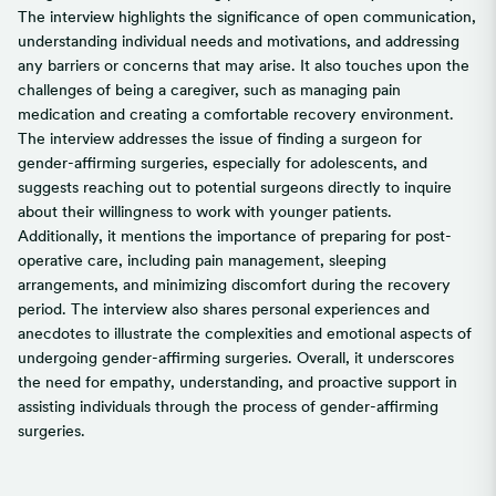
The interview highlights the significance of open communication,
understanding individual needs and motivations, and addressing
any barriers or concerns that may arise. It also touches upon the
challenges of being a caregiver, such as managing pain
medication and creating a comfortable recovery environment.
The interview addresses the issue of finding a surgeon for
gender-affirming surgeries, especially for adolescents, and
suggests reaching out to potential surgeons directly to inquire
about their willingness to work with younger patients.
Additionally, it mentions the importance of preparing for post-
operative care, including pain management, sleeping
arrangements, and minimizing discomfort during the recovery
period. The interview also shares personal experiences and
anecdotes to illustrate the complexities and emotional aspects of
undergoing gender-affirming surgeries. Overall, it underscores
the need for empathy, understanding, and proactive support in
assisting individuals through the process of gender-affirming
surgeries.