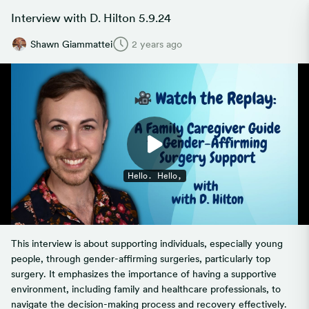
Interview with D. Hilton 5.9.24
Shawn Giammattei
2 years ago
This interview is about supporting individuals, especially young
people, through gender-affirming surgeries, particularly top
surgery. It emphasizes the importance of having a supportive
environment, including family and healthcare professionals, to
navigate the decision-making process and recovery effectively.