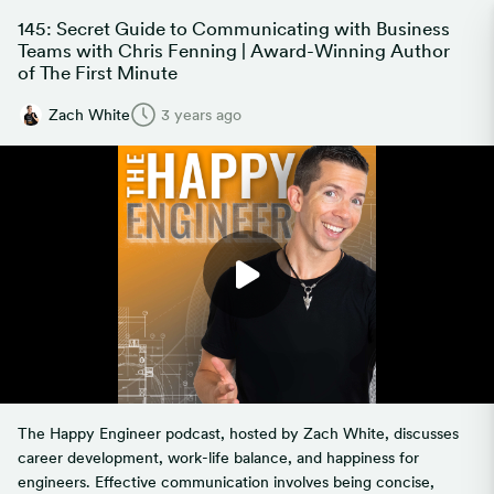
145: Secret Guide to Communicating with Business
Teams with Chris Fenning | Award-Winning Author
of The First Minute
Zach White
3 years ago
The Happy Engineer podcast, hosted by Zach White, discusses
career development, work-life balance, and happiness for
engineers. Effective communication involves being concise,