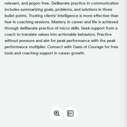
relevant, and jargon-free. Deliberate practice in communication
includes summarizing goals, problems, and solutions in three
bullet points. Trusting clients' intelligence is more effective than
fear in coaching sessions. Mastery in career and life is achieved
through deliberate practice of micro skills. Seek support from a
coach to translate values into actionable behaviors. Practice
without pressure and aim for peak performance with the peak
performance multiplier. Connect with Oasis of Courage for free
tools and coaching support in career growth.