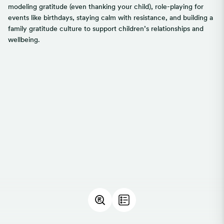
modeling gratitude (even thanking your child), role-playing for
events like birthdays, staying calm with resistance, and building a
family gratitude culture to support children’s relationships and
wellbeing.