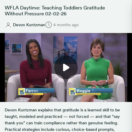
WFLA Daytime: Teaching Toddlers Gratitude
Without Pressure 02-02-26
Devon Kuntzman
4 months ago
Devon Kuntzman explains that gratitude is a learned skill to be
taught, modeled and practiced — not forced — and that “say
thank you” can train compliance rather than genuine feeling.
Practical strategies include curious, choice-based prompts,