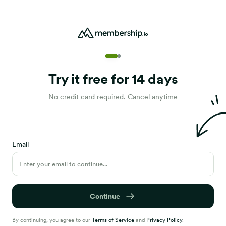
Try it free for 14 days
No credit card required. Cancel anytime
Email
Continue
By continuing, you agree to our
Terms of Service
and
Privacy Policy
.