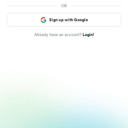
Sign up with Google
Already have an account?
Login!