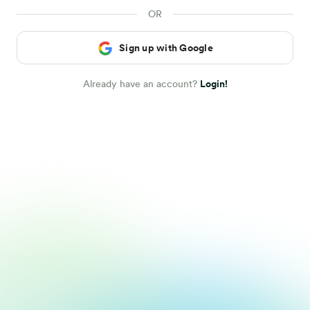
Sign up with Google
Already have an account?
Login!