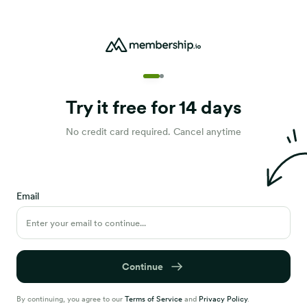
Try it free for 14 days
No credit card required. Cancel anytime
Email
Continue
By continuing, you agree to our
Terms of Service
and
Privacy Policy
.