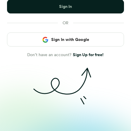
Sign In
Sign In with Google
Don’t have an account?
Sign Up for free!