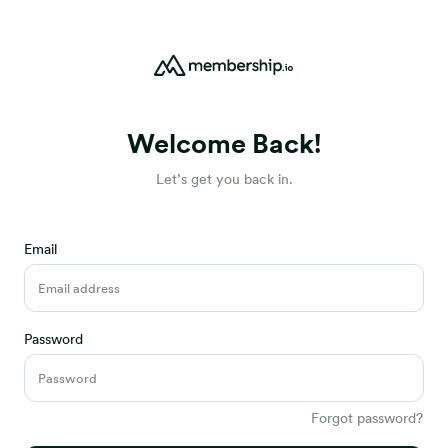
Welcome Back!
Let’s get you back in.
Email
Password
Forgot password?