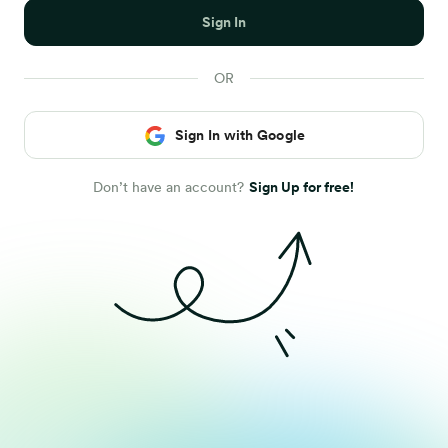
Sign In
Sign In with Google
Don’t have an account?
Sign Up for free!