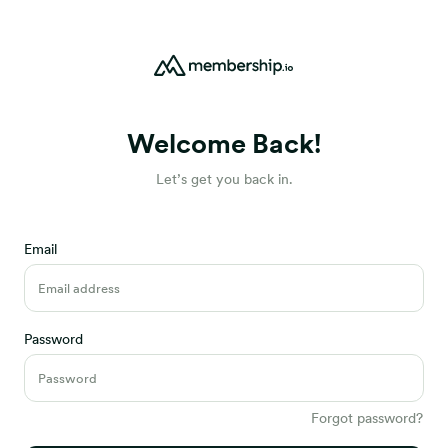
Welcome Back!
Let’s get you back in.
Email
Password
Forgot password?