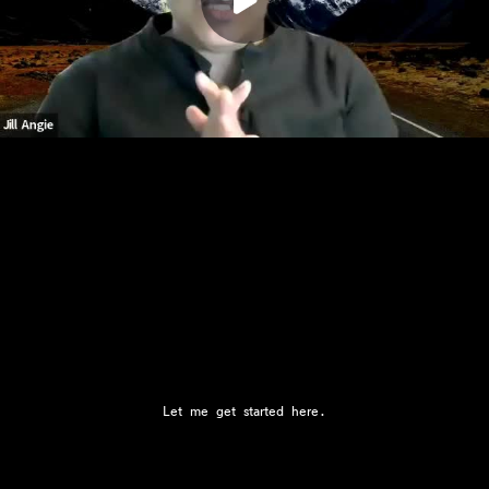
Play
00:00
Let me get started here.