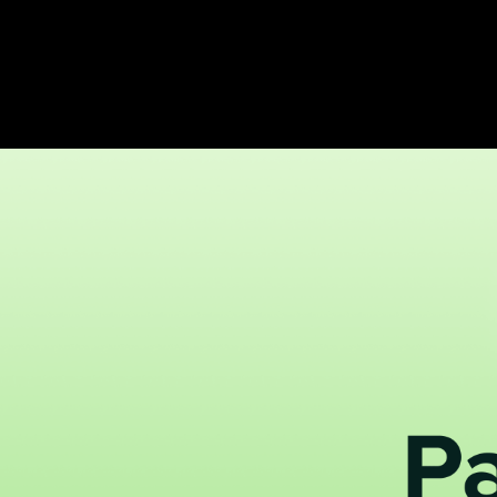
create payment-based Segments using Stripe integration to effectively
 delinquent Hub members.