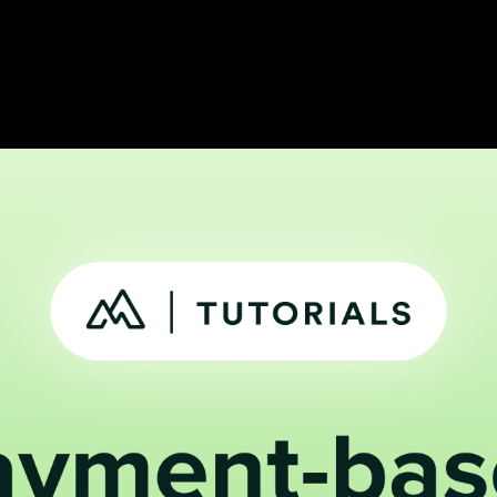
 track active,