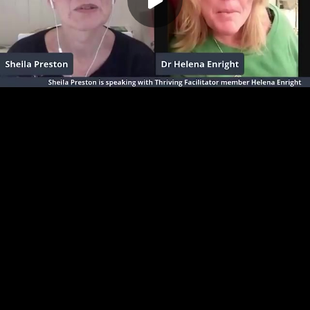
Play
00:00