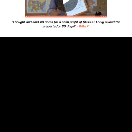
Play
00:00