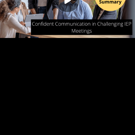
Play
00:00