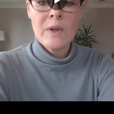
Play
00:00