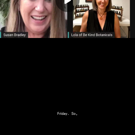
Play
Friday. So,