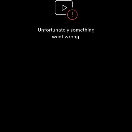
Unfortunately something
went wrong.