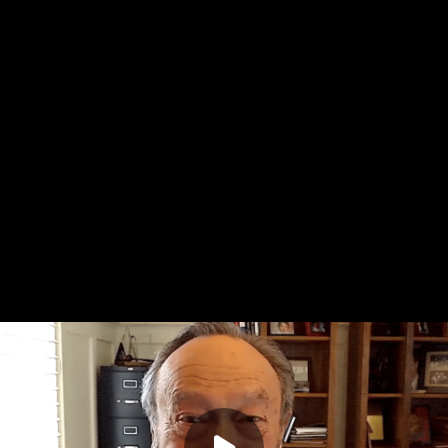
quirky child has difficult behaviors, we need to ask, in the
rt Shanker, "Why and why now?"
Stephen Porges unpacks his polyvagal theory which gives us
 answer these questions. Dr. Porges shares that when kids
icized or otherwise unsafe, their body goes into a defensive
systems feel under threat, it's very difficult to be social,
olve because their body is telling them they're in danger. As
our child isn't giving you a hard time. Your child is having a