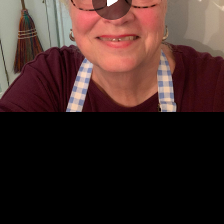
Play
00:00