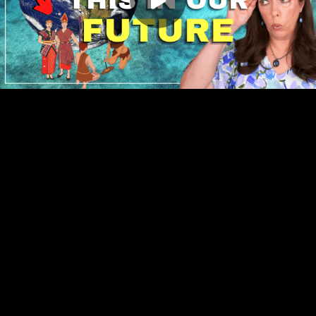
Play
00:00