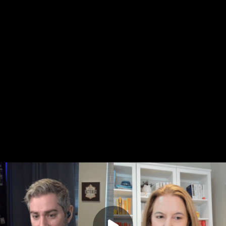
l” actually mean—and who gets to decide?
azzo (Dr. B), a Seattle-based psychologist who works with
families, joins me to explore how the idea of "normal" shapes
 our self-worth. He raises some excellent points.