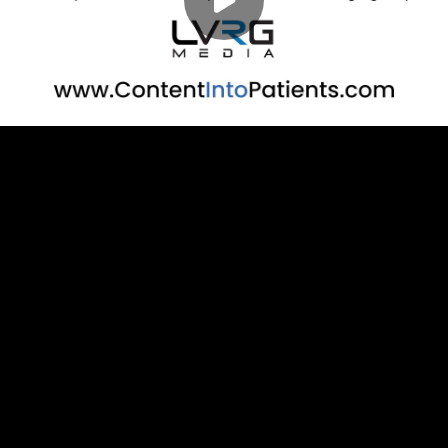
Play
00:00