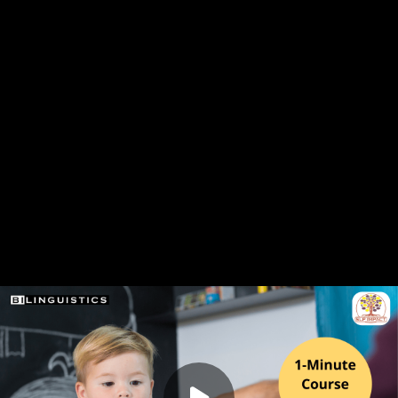
 intensive speech therapy models as an alternative to
y schedules. This course provides practical strategies for
schools, along with a clear framework for application.
nts have reported significant improvements in student
herapy delivery more efficient and energizing.