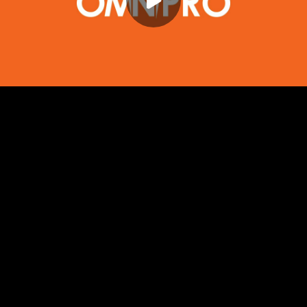
Play
00:00