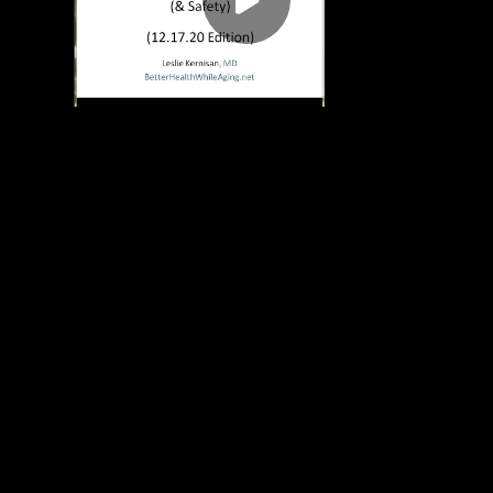
Play
00:00